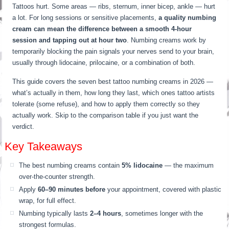
Tattoos hurt. Some areas — ribs, sternum, inner bicep, ankle — hurt
a lot. For long sessions or sensitive placements,
a quality numbing
cream can mean the difference between a smooth 4-hour
session and tapping out at hour two
. Numbing creams work by
temporarily blocking the pain signals your nerves send to your brain,
usually through lidocaine, prilocaine, or a combination of both.
This guide covers the seven best tattoo numbing creams in 2026 —
what’s actually in them, how long they last, which ones tattoo artists
tolerate (some refuse), and how to apply them correctly so they
actually work. Skip to the comparison table if you just want the
verdict.
Key Takeaways
The best numbing creams contain
5% lidocaine
— the maximum
over-the-counter strength.
Apply
60–90 minutes before
your appointment, covered with plastic
wrap, for full effect.
Numbing typically lasts
2–4 hours
, sometimes longer with the
strongest formulas.