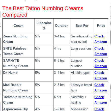
The Best Tattoo Numbing Creams
Compared
Lidocaine
Cream
Duration
Best For
Price
%
Zensa Numbing
5%
3–4 hrs
Sensitive skin,
Check
Cream
best overall
Amazon
SNTE Painless
5%
4 hrs
Long sessions
Check
Tattoo Cream
Amazon
SAMNYTE
5%
6–8 hrs
Longest
Check
Numbing Cream
duration
Amazon
Dr. Numb
5%
3–4 hrs
All skin types
Check
Amazon
Mad Rabbit
5%
2–3 hrs
Lifestyle brand
Check
Numbing Cream
fans
Amazon
Treatonic Numbing
5%
6 hrs
Soothing +
Check
Cream
healing
Amazon
Aspercreme Dry
4%
1–2 hrs
Mid-session
Check