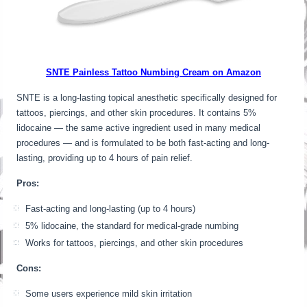
SNTE Painless Tattoo Numbing Cream on Amazon
SNTE is a long-lasting topical anesthetic specifically designed for
tattoos, piercings, and other skin procedures. It contains 5%
lidocaine — the same active ingredient used in many medical
procedures — and is formulated to be both fast-acting and long-
lasting, providing up to 4 hours of pain relief.
Pros:
Fast-acting and long-lasting (up to 4 hours)
5% lidocaine, the standard for medical-grade numbing
Works for tattoos, piercings, and other skin procedures
Cons:
Some users experience mild skin irritation