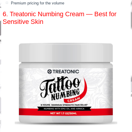
Premium pricing for the volume
6. Treatonic Numbing Cream — Best for
Sensitive Skin