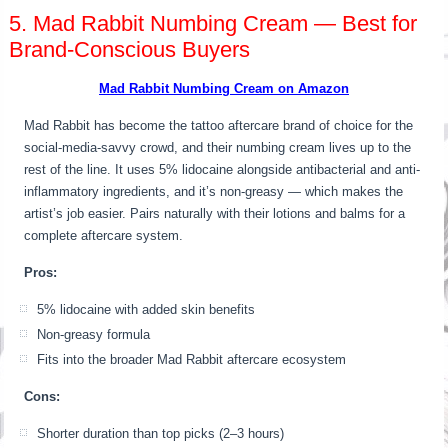
5. Mad Rabbit Numbing Cream — Best for
Brand-Conscious Buyers
Mad Rabbit Numbing Cream on Amazon
Mad Rabbit has become the tattoo aftercare brand of choice for the
social-media-savvy crowd, and their numbing cream lives up to the
rest of the line. It uses 5% lidocaine alongside antibacterial and anti-
inflammatory ingredients, and it’s non-greasy — which makes the
artist’s job easier. Pairs naturally with their lotions and balms for a
complete aftercare system.
Pros:
5% lidocaine with added skin benefits
Non-greasy formula
Fits into the broader Mad Rabbit aftercare ecosystem
Cons:
Shorter duration than top picks (2–3 hours)