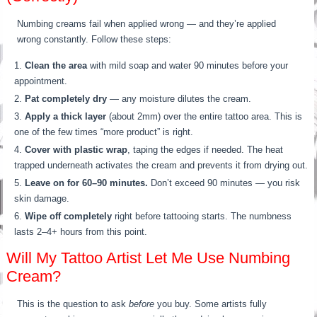
Numbing creams fail when applied wrong — and they’re applied
wrong constantly. Follow these steps:
Clean the area
with mild soap and water 90 minutes before your
appointment.
Pat completely dry
— any moisture dilutes the cream.
Apply a thick layer
(about 2mm) over the entire tattoo area. This is
one of the few times “more product” is right.
Cover with plastic wrap
, taping the edges if needed. The heat
trapped underneath activates the cream and prevents it from drying out.
Leave on for 60–90 minutes.
Don’t exceed 90 minutes — you risk
skin damage.
Wipe off completely
right before tattooing starts. The numbness
lasts 2–4+ hours from this point.
Will My Tattoo Artist Let Me Use Numbing
Cream?
This is the question to ask
before
you buy. Some artists fully