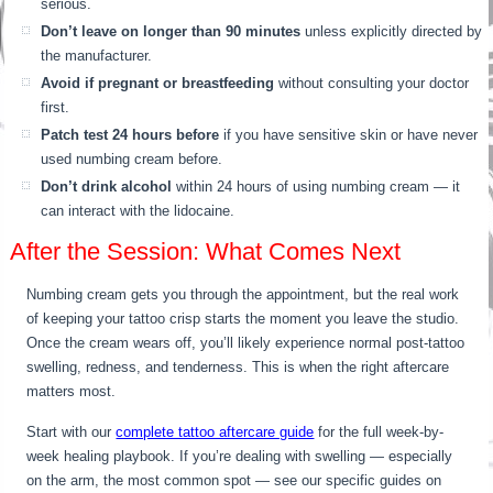
serious.
Don’t leave on longer than 90 minutes
unless explicitly directed by
the manufacturer.
Avoid if pregnant or breastfeeding
without consulting your doctor
first.
Patch test 24 hours before
if you have sensitive skin or have never
used numbing cream before.
Don’t drink alcohol
within 24 hours of using numbing cream — it
can interact with the lidocaine.
After the Session: What Comes Next
Numbing cream gets you through the appointment, but the real work
of keeping your tattoo crisp starts the moment you leave the studio.
Once the cream wears off, you’ll likely experience normal post-tattoo
swelling, redness, and tenderness. This is when the right aftercare
matters most.
Start with our
complete tattoo aftercare guide
for the full week-by-
week healing playbook. If you’re dealing with swelling — especially
on the arm, the most common spot — see our specific guides on