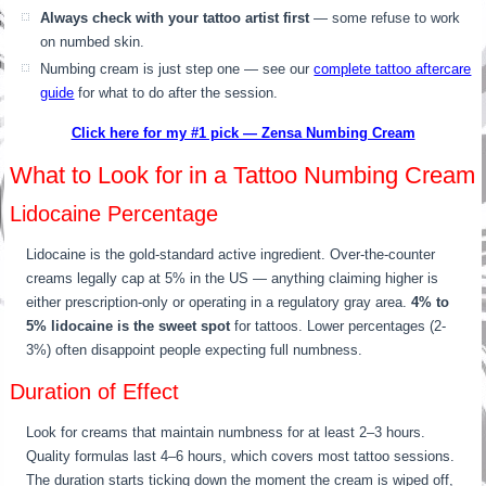
Always check with your tattoo artist first
— some refuse to work
on numbed skin.
Numbing cream is just step one — see our
complete tattoo aftercare
guide
for what to do after the session.
Click here for my #1 pick — Zensa Numbing Cream
What to Look for in a Tattoo Numbing Cream
Lidocaine Percentage
Lidocaine is the gold-standard active ingredient. Over-the-counter
creams legally cap at 5% in the US — anything claiming higher is
either prescription-only or operating in a regulatory gray area.
4% to
5% lidocaine is the sweet spot
for tattoos. Lower percentages (2-
3%) often disappoint people expecting full numbness.
Duration of Effect
Look for creams that maintain numbness for at least 2–3 hours.
Quality formulas last 4–6 hours, which covers most tattoo sessions.
The duration starts ticking down the moment the cream is wiped off,