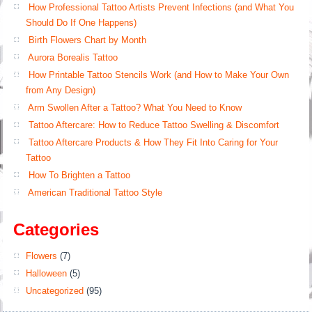
How Professional Tattoo Artists Prevent Infections (and What You
Should Do If One Happens)
Birth Flowers Chart by Month
Aurora Borealis Tattoo
How Printable Tattoo Stencils Work (and How to Make Your Own
from Any Design)
Arm Swollen After a Tattoo? What You Need to Know
Tattoo Aftercare: How to Reduce Tattoo Swelling & Discomfort
Tattoo Aftercare Products & How They Fit Into Caring for Your
Tattoo
How To Brighten a Tattoo
American Traditional Tattoo Style
Categories
Flowers
(7)
Halloween
(5)
Uncategorized
(95)