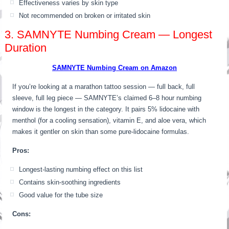
Effectiveness varies by skin type
Not recommended on broken or irritated skin
3. SAMNYTE Numbing Cream — Longest
Duration
SAMNYTE Numbing Cream on Amazon
If you’re looking at a marathon tattoo session — full back, full
sleeve, full leg piece — SAMNYTE’s claimed 6–8 hour numbing
window is the longest in the category. It pairs 5% lidocaine with
menthol (for a cooling sensation), vitamin E, and aloe vera, which
makes it gentler on skin than some pure-lidocaine formulas.
Pros:
Longest-lasting numbing effect on this list
Contains skin-soothing ingredients
Good value for the tube size
Cons: