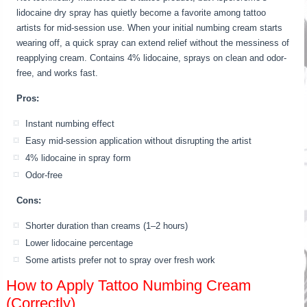
lidocaine dry spray has quietly become a favorite among tattoo
artists for mid-session use. When your initial numbing cream starts
wearing off, a quick spray can extend relief without the messiness of
reapplying cream. Contains 4% lidocaine, sprays on clean and odor-
free, and works fast.
Pros:
Instant numbing effect
Easy mid-session application without disrupting the artist
4% lidocaine in spray form
Odor-free
Cons:
Shorter duration than creams (1–2 hours)
Lower lidocaine percentage
Some artists prefer not to spray over fresh work
How to Apply Tattoo Numbing Cream
(Correctly)