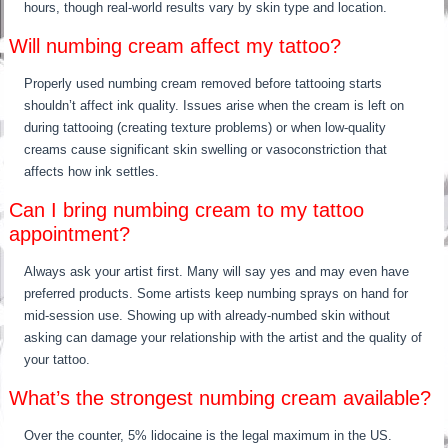
hours, though real-world results vary by skin type and location.
Will numbing cream affect my tattoo?
Properly used numbing cream removed before tattooing starts
shouldn’t affect ink quality. Issues arise when the cream is left on
during tattooing (creating texture problems) or when low-quality
creams cause significant skin swelling or vasoconstriction that
affects how ink settles.
Can I bring numbing cream to my tattoo
appointment?
Always ask your artist first. Many will say yes and may even have
preferred products. Some artists keep numbing sprays on hand for
mid-session use. Showing up with already-numbed skin without
asking can damage your relationship with the artist and the quality of
your tattoo.
What’s the strongest numbing cream available?
Over the counter, 5% lidocaine is the legal maximum in the US.