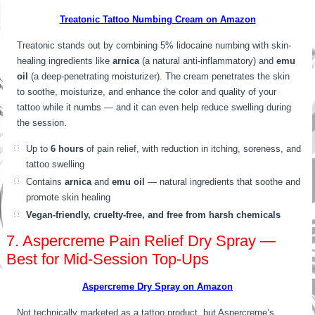
Treatonic Tattoo Numbing Cream on Amazon
Treatonic stands out by combining 5% lidocaine numbing with skin-
healing ingredients like
arnica
(a natural anti-inflammatory) and
emu
oil
(a deep-penetrating moisturizer). The cream penetrates the skin
to soothe, moisturize, and enhance the color and quality of your
tattoo while it numbs — and it can even help reduce swelling during
the session.
Up to
6 hours
of pain relief, with reduction in itching, soreness, and
tattoo swelling
Contains
arnica
and
emu oil
— natural ingredients that soothe and
promote skin healing
Vegan-friendly, cruelty-free, and free from harsh chemicals
7. Aspercreme Pain Relief Dry Spray —
Best for Mid-Session Top-Ups
Aspercreme Dry Spray on Amazon
Not technically marketed as a tattoo product, but Aspercreme’s