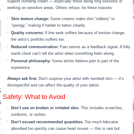
support numbing cream — especially those doing long sessions or
working on sensitive areas. Others refuse, for these reasons:
Skin texture change:
Some creams make skin “rubbery” or
“spongy,” making it harder to tattoo cleanly.
Quality concerns:
If line work suffers because of texture change,
the artist’s portfolio suffers too.
Reduced communication:
Pain serves as a feedback signal. A fully
numb client can’t tell the artist when something feels wrong.
Personal philosophy:
Some artists believe pain is part of the
experience.
Always ask first.
Don’t surprise your artist with numbed skin — it’s
disrespectful and can affect the quality of your tattoo.
Safety: What to Avoid
Don’t use on broken or irritated skin.
This includes scratches,
sunburns, or rashes.
Don’t exceed recommended quantities.
Too much lidocaine
absorbed too quickly can cause heart issues — this is rare but