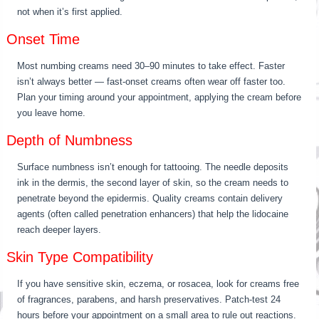
not when it’s first applied.
Onset Time
Most numbing creams need 30–90 minutes to take effect. Faster
isn’t always better — fast-onset creams often wear off faster too.
Plan your timing around your appointment, applying the cream before
you leave home.
Depth of Numbness
Surface numbness isn’t enough for tattooing. The needle deposits
ink in the dermis, the second layer of skin, so the cream needs to
penetrate beyond the epidermis. Quality creams contain delivery
agents (often called penetration enhancers) that help the lidocaine
reach deeper layers.
Skin Type Compatibility
If you have sensitive skin, eczema, or rosacea, look for creams free
of fragrances, parabens, and harsh preservatives. Patch-test 24
hours before your appointment on a small area to rule out reactions.