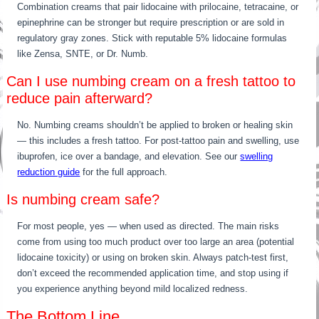
Combination creams that pair lidocaine with prilocaine, tetracaine, or
epinephrine can be stronger but require prescription or are sold in
regulatory gray zones. Stick with reputable 5% lidocaine formulas
like Zensa, SNTE, or Dr. Numb.
Can I use numbing cream on a fresh tattoo to
reduce pain afterward?
No. Numbing creams shouldn’t be applied to broken or healing skin
— this includes a fresh tattoo. For post-tattoo pain and swelling, use
ibuprofen, ice over a bandage, and elevation. See our
swelling
reduction guide
for the full approach.
Is numbing cream safe?
For most people, yes — when used as directed. The main risks
come from using too much product over too large an area (potential
lidocaine toxicity) or using on broken skin. Always patch-test first,
don’t exceed the recommended application time, and stop using if
you experience anything beyond mild localized redness.
The Bottom Line