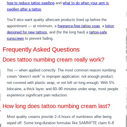
how to reduce tattoo swelling
and
what to do when your arm is
swollen after a tattoo
.
You’ll also want quality aftercare products lined up before the
appointment — at minimum, a
fragrance-free tattoo soap
, a
lotion
designed for new tattoos
, and (for the long haul) a
tattoo-safe
sunscreen
to prevent fading.
Frequently Asked Questions
Does tattoo numbing cream really work?
Yes — when applied correctly. The most common reason numbing
cream “doesn’t work” is improper application: not enough product,
not covered with plastic wrap, or not left on long enough. With 5%
lidocaine, a thick layer, and 60–90 minutes under wrap, most people
experience significant pain reduction.
How long does tattoo numbing cream last?
Most quality creams provide 2–4 hours of numbness after being
wiped off. Some long-duration formulas like SAMNYTE claim 6–8