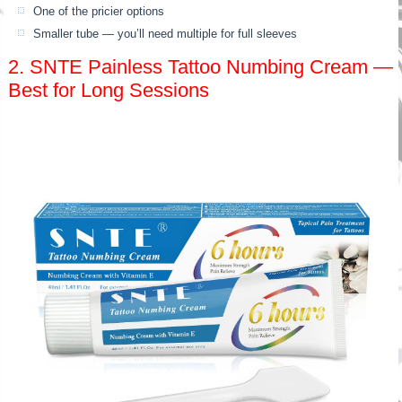
One of the pricier options
Smaller tube — you’ll need multiple for full sleeves
2. SNTE Painless Tattoo Numbing Cream —
Best for Long Sessions