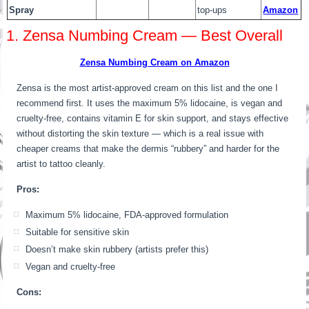
Spray
top-ups
Amazon
1. Zensa Numbing Cream — Best Overall
Zensa Numbing Cream on Amazon
Zensa is the most artist-approved cream on this list and the one I
recommend first. It uses the maximum 5% lidocaine, is vegan and
cruelty-free, contains vitamin E for skin support, and stays effective
without distorting the skin texture — which is a real issue with
cheaper creams that make the dermis “rubbery” and harder for the
artist to tattoo cleanly.
Pros:
Maximum 5% lidocaine, FDA-approved formulation
Suitable for sensitive skin
Doesn’t make skin rubbery (artists prefer this)
Vegan and cruelty-free
Cons: