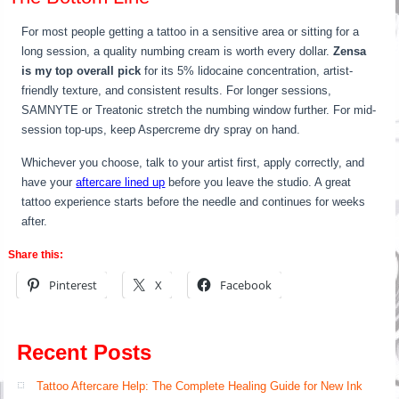
For most people getting a tattoo in a sensitive area or sitting for a
long session, a quality numbing cream is worth every dollar.
Zensa
is my top overall pick
for its 5% lidocaine concentration, artist-
friendly texture, and consistent results. For longer sessions,
SAMNYTE or Treatonic stretch the numbing window further. For mid-
session top-ups, keep Aspercreme dry spray on hand.
Whichever you choose, talk to your artist first, apply correctly, and
have your
aftercare lined up
before you leave the studio. A great
tattoo experience starts before the needle and continues for weeks
after.
Share this:
Pinterest
X
Facebook
Recent Posts
Tattoo Aftercare Help: The Complete Healing Guide for New Ink