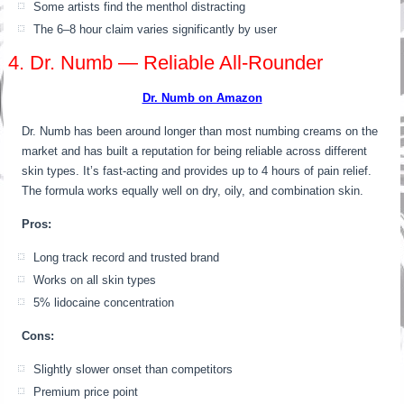
Some artists find the menthol distracting
The 6–8 hour claim varies significantly by user
4. Dr. Numb — Reliable All-Rounder
Dr. Numb on Amazon
Dr. Numb has been around longer than most numbing creams on the
market and has built a reputation for being reliable across different
skin types. It’s fast-acting and provides up to 4 hours of pain relief.
The formula works equally well on dry, oily, and combination skin.
Pros:
Long track record and trusted brand
Works on all skin types
5% lidocaine concentration
Cons:
Slightly slower onset than competitors
Premium price point