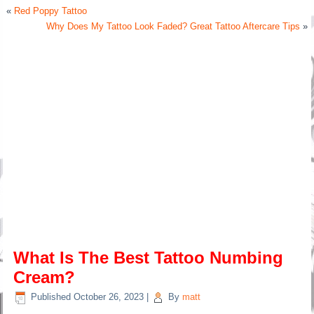
«
Red Poppy Tattoo
Why Does My Tattoo Look Faded? Great Tattoo Aftercare Tips
»
What Is The Best Tattoo Numbing
Cream?
Published
October 26, 2023
|
By
matt