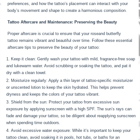
preferences, and how the tattoo’s placement can interact with your
body’s movement and shape to create a harmonious composition.
Tattoo Aftercare and Maintenance: Preserving the Beauty
Proper aftercare is crucial to ensure that your roseand butterfly
tattoo remains vibrant and beautiful over time. Follow these essential
aftercare tips to preserve the beauty of your tattoo:
Keep it clean: Gently wash your tattoo with mild, fragrance-free soap
and lukewarm water. Avoid scrubbing or soaking the tattoo, and pat it
dry with a clean towel.
Moisturize regularly: Apply a thin layer of tattoo-specific moisturizer
or unscented lotion to keep the skin hydrated. This helps prevent
dryness and keeps the colors of your tattoo vibrant.
Shield from the sun: Protect your tattoo from excessive sun
exposure by applying sunscreen with a high SPF. The sun’s rays can
fade and damage your tattoo, so be diligent about reapplying sunscreen
when spending time outdoors.
Avoid excessive water exposure: While it’s important to keep your
tattoo clean, avoid soaking it in pools, hot tubs, or baths for an