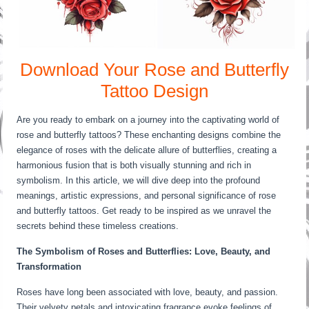
Download Your Rose and Butterfly
Tattoo Design
Are you ready to embark on a journey into the captivating world of
rose and butterfly tattoos? These enchanting designs combine the
elegance of roses with the delicate allure of butterflies, creating a
harmonious fusion that is both visually stunning and rich in
symbolism. In this article, we will dive deep into the profound
meanings, artistic expressions, and personal significance of rose
and butterfly tattoos. Get ready to be inspired as we unravel the
secrets behind these timeless creations.
The Symbolism of Roses and Butterflies: Love, Beauty, and
Transformation
Roses have long been associated with love, beauty, and passion.
Their velvety petals and intoxicating fragrance evoke feelings of