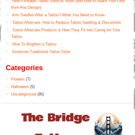
How Printable Tattoo Stencils Work (and How to Make Your Own
from Any Design)
Arm Swollen After a Tattoo? What You Need to Know
Tattoo Aftercare: How to Reduce Tattoo Swelling & Discomfort
Tattoo Aftercare Products & How They Fit Into Caring for Your
Tattoo
How To Brighten a Tattoo
American Traditional Tattoo Style
Categories
Flowers
(7)
Halloween
(5)
Uncategorized
(95)