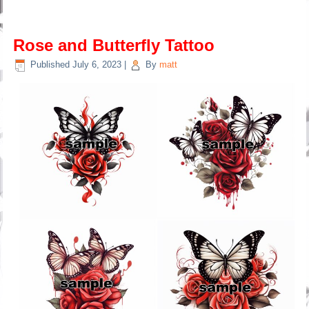
Rose and Butterfly Tattoo
Published
July 6, 2023
|
By
matt