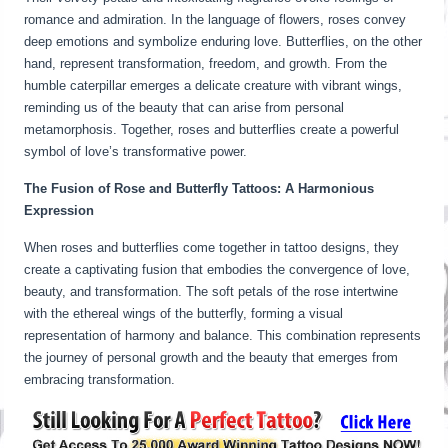
romance and admiration. In the language of flowers, roses convey
deep emotions and symbolize enduring love. Butterflies, on the other
hand, represent transformation, freedom, and growth. From the
humble caterpillar emerges a delicate creature with vibrant wings,
reminding us of the beauty that can arise from personal
metamorphosis. Together, roses and butterflies create a powerful
symbol of love’s transformative power.
The Fusion of Rose and Butterfly Tattoos: A Harmonious
Expression
When roses and butterflies come together in tattoo designs, they
create a captivating fusion that embodies the convergence of love,
beauty, and transformation. The soft petals of the rose intertwine
with the ethereal wings of the butterfly, forming a visual
representation of harmony and balance. This combination represents
the journey of personal growth and the beauty that emerges from
embracing transformation.