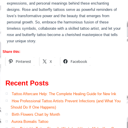
expressions, and personal meanings behind these enchanting
designs. Rose and butterfly tattoos serve as powerful reminders of
love’s transformative power and the beauty that emerges from
personal growth. So, embrace the harmonious fusion of these
timeless symbols, collaborate with a skilled tattoo artist, and let your
rose and butterfly tattoo become a cherished masterpiece that tells
your unique story.
Share this:
Pinterest
X
Facebook
Recent Posts
Tattoo Aftercare Help: The Complete Healing Guide for New Ink
How Professional Tattoo Artists Prevent Infections (and What You
Should Do If One Happens)
Birth Flowers Chart by Month
Aurora Borealis Tattoo