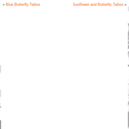
«
Blue Butterfly Tattoo
Sunflower and Butterfly Tattoo
»