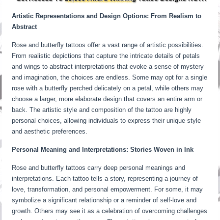
Artistic Representations and Design Options: From Realism to
Abstract
Rose and butterfly tattoos offer a vast range of artistic possibilities.
From realistic depictions that capture the intricate details of petals
and wings to abstract interpretations that evoke a sense of mystery
and imagination, the choices are endless. Some may opt for a single
rose with a butterfly perched delicately on a petal, while others may
choose a larger, more elaborate design that covers an entire arm or
back. The artistic style and composition of the tattoo are highly
personal choices, allowing individuals to express their unique style
and aesthetic preferences.
Personal Meaning and Interpretations: Stories Woven in Ink
Rose and butterfly tattoos carry deep personal meanings and
interpretations. Each tattoo tells a story, representing a journey of
love, transformation, and personal empowerment. For some, it may
symbolize a significant relationship or a reminder of self-love and
growth. Others may see it as a celebration of overcoming challenges