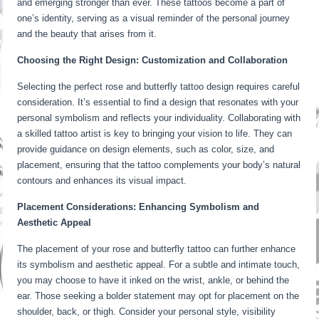
and emerging stronger than ever. These tattoos become a part of
one’s identity, serving as a visual reminder of the personal journey
and the beauty that arises from it.
Choosing the Right Design: Customization and Collaboration
Selecting the perfect rose and butterfly tattoo design requires careful
consideration. It’s essential to find a design that resonates with your
personal symbolism and reflects your individuality. Collaborating with
a skilled tattoo artist is key to bringing your vision to life. They can
provide guidance on design elements, such as color, size, and
placement, ensuring that the tattoo complements your body’s natural
contours and enhances its visual impact.
Placement Considerations: Enhancing Symbolism and
Aesthetic Appeal
The placement of your rose and butterfly tattoo can further enhance
its symbolism and aesthetic appeal. For a subtle and intimate touch,
you may choose to have it inked on the wrist, ankle, or behind the
ear. Those seeking a bolder statement may opt for placement on the
shoulder, back, or thigh. Consider your personal style, visibility