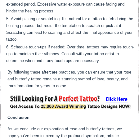
extended period. Excessive water exposure can cause fading and
hinder the healing process.
Avoid picking or scratching: It’s natural for a tattoo to itch during the
healing process, but resist the temptation to scratch or pick at it.
Scratching can lead to scarring and affect the final appearance of your
tattoo.
Schedule touch-ups if needed: Over time, tattoos may require touch-
ups to maintain their vibrancy. Consult with your tattoo artist to
determine when and if any touch-ups are necessary.
By following these aftercare practices, you can ensure that your rose
and butterfly tattoo remains a stunning symbol of love, beauty, and
transformation for years to come.
Conclusion
As we conclude our exploration of rose and butterfly tattoos, we
hope you’ve been inspired by the profound symbolism, artistic