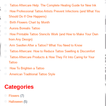
Tattoo Aftercare Help: The Complete Healing Guide for New Ink
How Professional Tattoo Artists Prevent Infections (and What You
Should Do If One Happens)
Birth Flowers Chart by Month
Aurora Borealis Tattoo
How Printable Tattoo Stencils Work (and How to Make Your Own
from Any Design)
Arm Swollen After a Tattoo? What You Need to Know
Tattoo Aftercare: How to Reduce Tattoo Swelling & Discomfort
Tattoo Aftercare Products & How They Fit Into Caring for Your
Tattoo
How To Brighten a Tattoo
American Traditional Tattoo Style
Categories
Flowers
(7)
Halloween
(5)