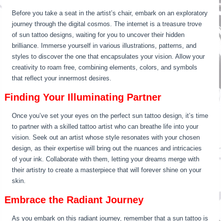
Before you take a seat in the artist’s chair, embark on an exploratory
journey through the digital cosmos. The internet is a treasure trove
of sun tattoo designs, waiting for you to uncover their hidden
brilliance. Immerse yourself in various illustrations, patterns, and
styles to discover the one that encapsulates your vision. Allow your
creativity to roam free, combining elements, colors, and symbols
that reflect your innermost desires.
Finding Your Illuminating Partner
Once you’ve set your eyes on the perfect sun tattoo design, it’s time
to partner with a skilled tattoo artist who can breathe life into your
vision. Seek out an artist whose style resonates with your chosen
design, as their expertise will bring out the nuances and intricacies
of your ink. Collaborate with them, letting your dreams merge with
their artistry to create a masterpiece that will forever shine on your
skin.
Embrace the Radiant Journey
As you embark on this radiant journey, remember that a sun tattoo is