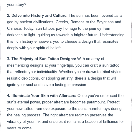
your story?
2. Delve into History and Culture:
The sun has been revered as a
god by ancient civilizations, Greeks, Romans to the Egyptians and
Chinese. Today, sun tattoos pay homage to the journey from
darkness to light, guiding us towards a brighter future. Understanding
this rich history empowers you to choose a design that resonates
deeply with your spiritual beliefs.
3. The Majesty of Sun Tattoo Designs:
With an array of
mesmerizing designs at your fingertips, you can craft a sun tattoo
that reflects your individuality. Whether you’re drawn to tribal styles,
realistic depictions, or stippling artistry, there’s a design that will
ignite your soul and leave a lasting impression.
4. Illuminate Your Skin with Aftercare:
Once you’ve embraced the
sun’s eternal power, proper aftercare becomes paramount. Protect
your new tattoo from overexposure to the sun’s harmful rays during
the healing process. The right aftercare regimen preserves the
vibrancy of your ink and ensures it remains a beacon of brilliance for
years to come.