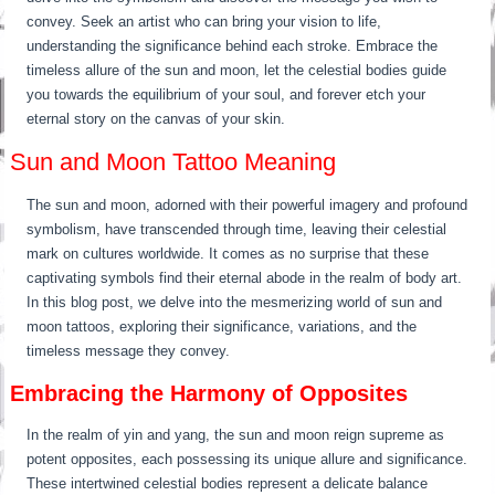
convey. Seek an artist who can bring your vision to life,
understanding the significance behind each stroke. Embrace the
timeless allure of the sun and moon, let the celestial bodies guide
you towards the equilibrium of your soul, and forever etch your
eternal story on the canvas of your skin.
Sun and Moon Tattoo Meaning
The sun and moon, adorned with their powerful imagery and profound
symbolism, have transcended through time, leaving their celestial
mark on cultures worldwide. It comes as no surprise that these
captivating symbols find their eternal abode in the realm of body art.
In this blog post, we delve into the mesmerizing world of sun and
moon tattoos, exploring their significance, variations, and the
timeless message they convey.
Embracing the Harmony of Opposites
In the realm of yin and yang, the sun and moon reign supreme as
potent opposites, each possessing its unique allure and significance.
These intertwined celestial bodies represent a delicate balance