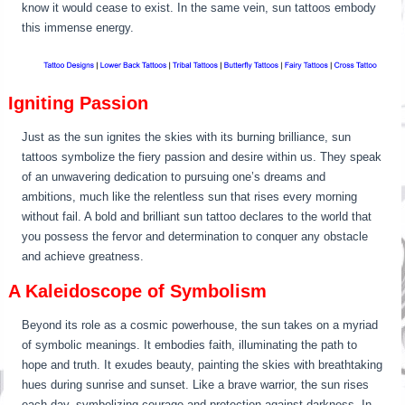
know it would cease to exist. In the same vein, sun tattoos embody
this immense energy.
Igniting Passion
Just as the sun ignites the skies with its burning brilliance, sun
tattoos symbolize the fiery passion and desire within us. They speak
of an unwavering dedication to pursuing one’s dreams and
ambitions, much like the relentless sun that rises every morning
without fail. A bold and brilliant sun tattoo declares to the world that
you possess the fervor and determination to conquer any obstacle
and achieve greatness.
A Kaleidoscope of Symbolism
Beyond its role as a cosmic powerhouse, the sun takes on a myriad
of symbolic meanings. It embodies faith, illuminating the path to
hope and truth. It exudes beauty, painting the skies with breathtaking
hues during sunrise and sunset. Like a brave warrior, the sun rises
each day, symbolizing courage and protection against darkness. In