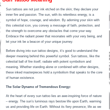
Sun tattoos are not just ink etched on the skin; they declare your
inner fire and passion. The sun, with its relentless energy, is a
symbol of hope, courage, and wisdom. By adorning your skin with
this celestial icon, you convey a message of faith, protection, and
the strength to overcome any obstacles that come your way.
Embrace the radiant power that resonates with your very being, and
let your ink be a beacon of your unique journey.
Before diving into sun tattoo designs, it’s good to understand the
deeper meaning behind this powerful symbol. Sun tattoos, like the
celestial ball of fire itself, radiate with potent symbolism and
meaning. Whether standing alone or combined with other designs,
these inked masterpieces hold a symbolism that speaks to the core
of human existence.
The Solar Dynamo of Tremendous Energy:
At the heart of every sun tattoo lies an awe-inspiring force of nature
– energy. The sun’s luminous rays bestow life upon Earth, warming
us and providing life on Earth. Without its fiery presence, life as we