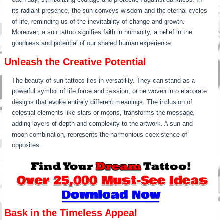
its radiant presence, the sun conveys wisdom and the eternal cycles
of life, reminding us of the inevitability of change and growth.
Moreover, a sun tattoo signifies faith in humanity, a belief in the
goodness and potential of our shared human experience.
Unleash the Creative Potential
The beauty of sun tattoos lies in versatility. They can stand as a
powerful symbol of life force and passion, or be woven into elaborate
designs that evoke entirely different meanings. The inclusion of
celestial elements like stars or moons, transforms the message,
adding layers of depth and complexity to the artwork. A sun and
moon combination, represents the harmonious coexistence of
opposites.
Bask in the Timeless Appeal