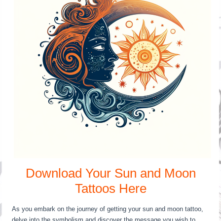
Download Your Sun and Moon
Tattoos Here
As you embark on the journey of getting your sun and moon tattoo,
delve into the symbolism and discover the message you wish to