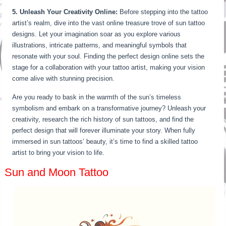
5. Unleash Your Creativity Online:
Before stepping into the tattoo
artist’s realm, dive into the vast online treasure trove of sun tattoo
designs. Let your imagination soar as you explore various
illustrations, intricate patterns, and meaningful symbols that
resonate with your soul. Finding the perfect design online sets the
stage for a collaboration with your tattoo artist, making your vision
come alive with stunning precision.
Are you ready to bask in the warmth of the sun’s timeless
symbolism and embark on a transformative journey? Unleash your
creativity, research the rich history of sun tattoos, and find the
perfect design that will forever illuminate your story. When fully
immersed in sun tattoos’ beauty, it’s time to find a skilled tattoo
artist to bring your vision to life.
Sun and Moon Tattoo