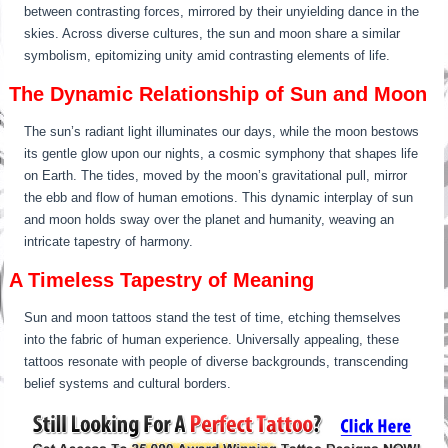
between contrasting forces, mirrored by their unyielding dance in the
skies. Across diverse cultures, the sun and moon share a similar
symbolism, epitomizing unity amid contrasting elements of life.
The Dynamic Relationship of Sun and Moon
The sun’s radiant light illuminates our days, while the moon bestows
its gentle glow upon our nights, a cosmic symphony that shapes life
on Earth. The tides, moved by the moon’s gravitational pull, mirror
the ebb and flow of human emotions. This dynamic interplay of sun
and moon holds sway over the planet and humanity, weaving an
intricate tapestry of harmony.
A Timeless Tapestry of Meaning
Sun and moon tattoos stand the test of time, etching themselves
into the fabric of human experience. Universally appealing, these
tattoos resonate with people of diverse backgrounds, transcending
belief systems and cultural borders.