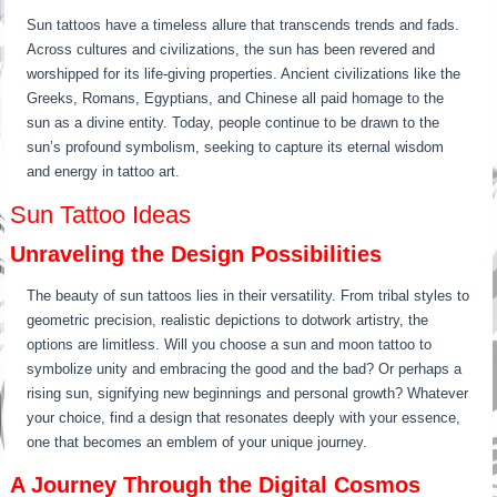
Sun tattoos have a timeless allure that transcends trends and fads.
Across cultures and civilizations, the sun has been revered and
worshipped for its life-giving properties. Ancient civilizations like the
Greeks, Romans, Egyptians, and Chinese all paid homage to the
sun as a divine entity. Today, people continue to be drawn to the
sun’s profound symbolism, seeking to capture its eternal wisdom
and energy in tattoo art.
Sun Tattoo Ideas
Unraveling the Design Possibilities
The beauty of sun tattoos lies in their versatility. From tribal styles to
geometric precision, realistic depictions to dotwork artistry, the
options are limitless. Will you choose a sun and moon tattoo to
symbolize unity and embracing the good and the bad? Or perhaps a
rising sun, signifying new beginnings and personal growth? Whatever
your choice, find a design that resonates deeply with your essence,
one that becomes an emblem of your unique journey.
A Journey Through the Digital Cosmos