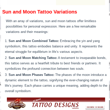
Sun and Moon Tattoo Variations
With an array of variations, sun and moon tattoos offer limitless
possibilities for personal expression. Here are a few remarkable
variations and their meanings:
Sun and Moon Combined Tattoo:
Embracing the yin and yang
symbolism, this tattoo embodies balance and unity. It represents the
eternal struggle for equilibrium in life’s various aspects.
Sun and Moon Matching Tattoo:
A testament to inseparable bonds,
this tattoo serves as a heartfelt tribute to best friends or partners. It
symbolizes the profound connection between two souls.
Sun and Moon Phases Tattoo:
The phases of the moon introduce a
dynamic element to the tattoo, signifying the ever-changing nature of
life’s journey. Each phase carries a unique meaning, adding depth to the
overall symbolism.