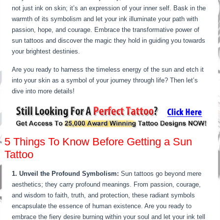
not just ink on skin; it’s an expression of your inner self. Bask in the
warmth of its symbolism and let your ink illuminate your path with
passion, hope, and courage. Embrace the transformative power of
sun tattoos and discover the magic they hold in guiding you towards
your brightest destinies.
Are you ready to harness the timeless energy of the sun and etch it
into your skin as a symbol of your journey through life? Then let’s
dive into more details!
5 Things To Know Before Getting a Sun
Tattoo
1. Unveil the Profound Symbolism:
Sun tattoos go beyond mere
aesthetics; they carry profound meanings. From passion, courage,
and wisdom to faith, truth, and protection, these radiant symbols
encapsulate the essence of human existence. Are you ready to
embrace the fiery desire burning within your soul and let your ink tell