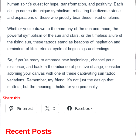
human spirit’s quest for hope, transformation, and positivity. Each
design carries its unique symbolism, reflecting the diverse stories
and aspirations of those who proudly bear these inked emblems.
Whether you’re drawn to the harmony of the sun and moon, the
powerful symbolism of the sun and stars, or the timeless allure of
the rising sun, these tattoos stand as beacons of inspiration and
reminders of life’s eternal cycle of beginnings and endings.
So, if you’re ready to embrace new beginnings, channel your
resilience, and bask in the radiance of positive change, consider
adorning your canvas with one of these captivating sun tattoo
variations. Remember, my friend, it’s not just the design that
matters, but the meaning it holds for you personally.
Share this:
Pinterest
X
Facebook
Recent Posts