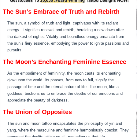
The Sun’s Embrace of Truth and Rebirth
The sun, a symbol of truth and light, captivates with its radiant
energy. It signifies renewal and rebirth, heralding a new dawn after
the darkest of nights. Vitality and boundless energy emanate from
the sun’s fiery essence, embodying the power to ignite passions and
pursuits.
The Moon’s Enchanting Feminine Essence
As the embodiment of femininity, the moon casts its enchanting
glow upon the world. Its phases, from new to full, signify the
passage of time and the eternal nature of life. The moon, like a
goddess, beckons us to embrace the depths of our emotions and
appreciate the beauty of darkness.
The Union of Opposites
The sun and moon tattoo encapsulates the philosophy of yin and
yang, where the masculine and feminine harmoniously coexist. They
represent the duality within us all, reminding us that life