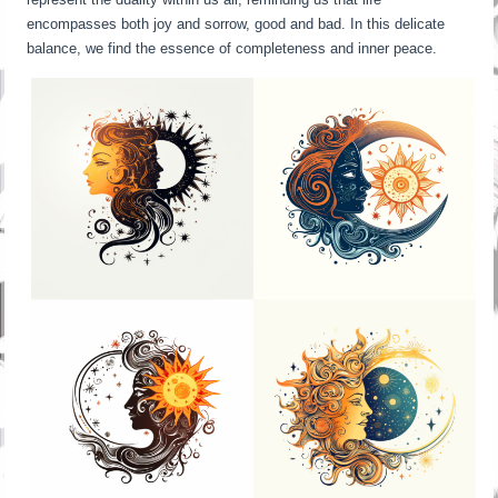
encompasses both joy and sorrow, good and bad. In this delicate
balance, we find the essence of completeness and inner peace.