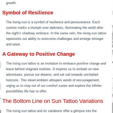
growth.
Symbol of Resilience
The rising sun is a symbol of resilience and perseverance. Each
sunrise marks a triumph over darkness, illuminating the world after
the night’s shadowy embrace. In the same vein, the rising sun tattoo
represents our ability to overcome challenges and emerge stronger
and wiser.
A Gateway to Positive Change
The rising sun tattoo is an invitation to embrace positive change and
leave behind stagnant routines. It inspires us to embark on new
adventures, pursue our dreams, and set sail towards uncharted
horizons. This inked emblem whispers words of encouragement,
urging us to step out of our comfort zones and explore the infinite
possibilities life has to offer.
The Bottom Line on Sun Tattoo Variations
The rising sun tattoo and its variations offer a glimpse into the