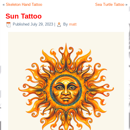
«
Skeleton Hand Tattoo
Sea Turtle Tattoo
»
Sun Tattoo
Published
July 29, 2023
|
By
matt