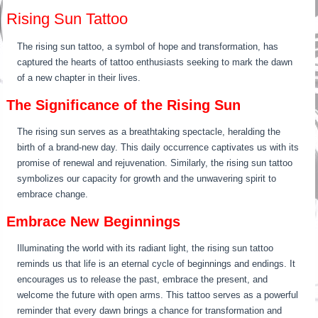
Rising Sun Tattoo
The rising sun tattoo, a symbol of hope and transformation, has
captured the hearts of tattoo enthusiasts seeking to mark the dawn
of a new chapter in their lives.
The Significance of the Rising Sun
The rising sun serves as a breathtaking spectacle, heralding the
birth of a brand-new day. This daily occurrence captivates us with its
promise of renewal and rejuvenation. Similarly, the rising sun tattoo
symbolizes our capacity for growth and the unwavering spirit to
embrace change.
Embrace New Beginnings
Illuminating the world with its radiant light, the rising sun tattoo
reminds us that life is an eternal cycle of beginnings and endings. It
encourages us to release the past, embrace the present, and
welcome the future with open arms. This tattoo serves as a powerful
reminder that every dawn brings a chance for transformation and