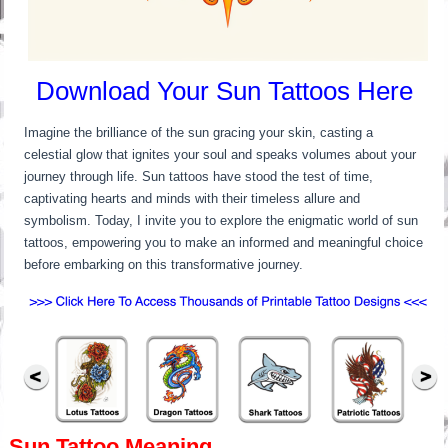
Download Your Sun Tattoos Here
Imagine the brilliance of the sun gracing your skin, casting a
celestial glow that ignites your soul and speaks volumes about your
journey through life. Sun tattoos have stood the test of time,
captivating hearts and minds with their timeless allure and
symbolism. Today, I invite you to explore the enigmatic world of sun
tattoos, empowering you to make an informed and meaningful choice
before embarking on this transformative journey.
Sun Tattoo Meaning