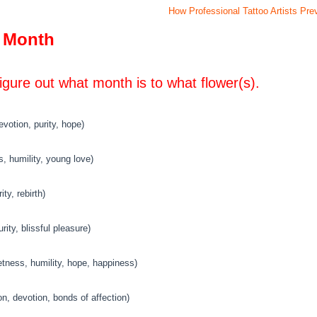
How Professional Tattoo Artists Pr
y Month
figure out what month is to what flower(s).
votion, purity, hope)
s, humility, young love)
ty, rebirth)
ty, blissful pleasure)
etness, humility, hope, happiness)
, devotion, bonds of affection)