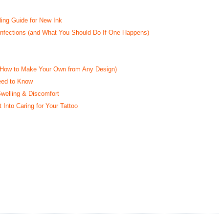
ling Guide for New Ink
 Infections (and What You Should Do If One Happens)
d How to Make Your Own from Any Design)
eed to Know
Swelling & Discomfort
 Into Caring for Your Tattoo