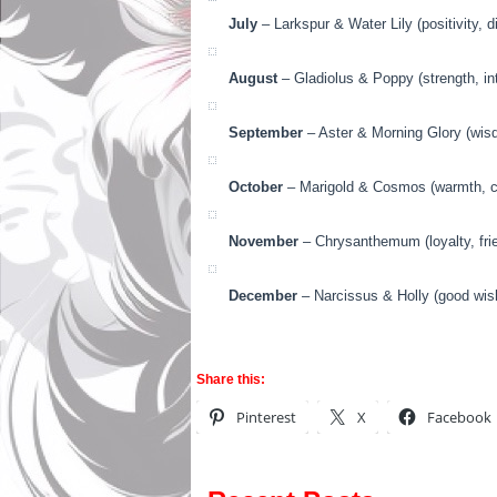
July
– Larkspur & Water Lily (positivity, di
August
– Gladiolus & Poppy (strength, in
September
– Aster & Morning Glory (wisd
October
– Marigold & Cosmos (warmth, cr
November
– Chrysanthemum (loyalty, fri
December
– Narcissus & Holly (good wish
Share this:
Pinterest
X
Facebook