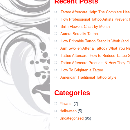
Recent Posts
Tattoo Aftercare Help: The Complete Hea
How Professional Tattoo Artists Prevent
Birth Flowers Chart by Month
Aurora Borealis Tattoo
How Printable Tattoo Stencils Work (an
Arm Swollen After a Tattoo? What You N
Tattoo Aftercare: How to Reduce Tattoo 
Tattoo Aftercare Products & How They Fit
How To Brighten a Tattoo
American Traditional Tattoo Style
Categories
Flowers
(7)
Halloween
(5)
Uncategorized
(95)