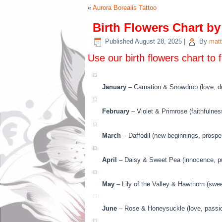
«
Aurora Borealis Tattoo
Birth Flowers Chart b
Published
August 28, 2025
|
By
matt
Use our birth flowers chart to 
January
– Carnation & Snowdrop (love, de
February
– Violet & Primrose (faithfulnes
March
– Daffodil (new beginnings, prosperi
April
– Daisy & Sweet Pea (innocence, puri
May
– Lily of the Valley & Hawthorn (swe
June
– Rose & Honeysuckle (love, passion