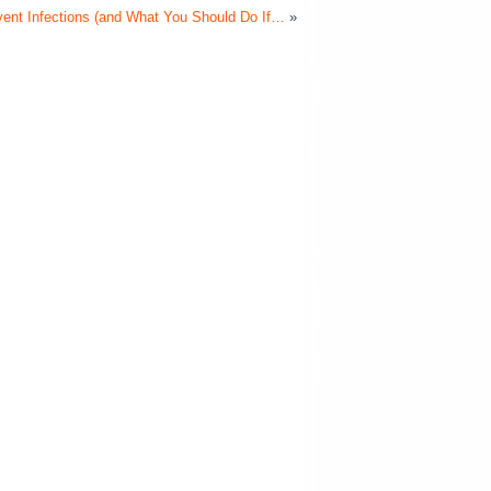
event Infections (and What You Should Do If…
»