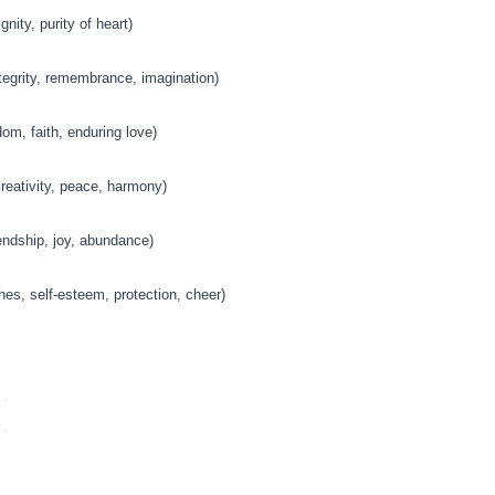
gnity, purity of heart)
tegrity, remembrance, imagination)
om, faith, enduring love)
eativity, peace, harmony)
endship, joy, abundance)
es, self-esteem, protection, cheer)