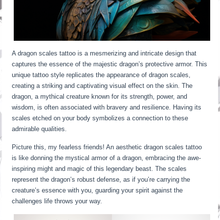
A dragon scales tattoo is a mesmerizing and intricate design that
captures the essence of the majestic dragon’s protective armor. This
unique tattoo style replicates the appearance of dragon scales,
creating a striking and captivating visual effect on the skin. The
dragon, a mythical creature known for its strength, power, and
wisdom, is often associated with bravery and resilience. Having its
scales etched on your body symbolizes a connection to these
admirable qualities.
Picture this, my fearless friends! An aesthetic dragon scales tattoo
is like donning the mystical armor of a dragon, embracing the awe-
inspiring might and magic of this legendary beast. The scales
represent the dragon’s robust defense, as if you’re carrying the
creature’s essence with you, guarding your spirit against the
challenges life throws your way.