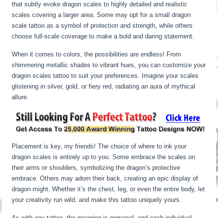
that subtly evoke dragon scales to highly detailed and realistic
scales covering a larger area. Some may opt for a small dragon
scale tattoo as a symbol of protection and strength, while others
choose full-scale coverage to make a bold and daring statement.
When it comes to colors, the possibilities are endless! From
shimmering metallic shades to vibrant hues, you can customize your
dragon scales tattoo to suit your preferences. Imagine your scales
glistening in silver, gold, or fiery red, radiating an aura of mythical
allure.
Placement is key, my friends! The choice of where to ink your
dragon scales is entirely up to you. Some embrace the scales on
their arms or shoulders, symbolizing the dragon’s protective
embrace. Others may adorn their back, creating an epic display of
dragon might. Whether it’s the chest, leg, or even the entire body, let
your creativity run wild, and make this tattoo uniquely yours.
As with any tattoo, the meaning is personal, and each individual