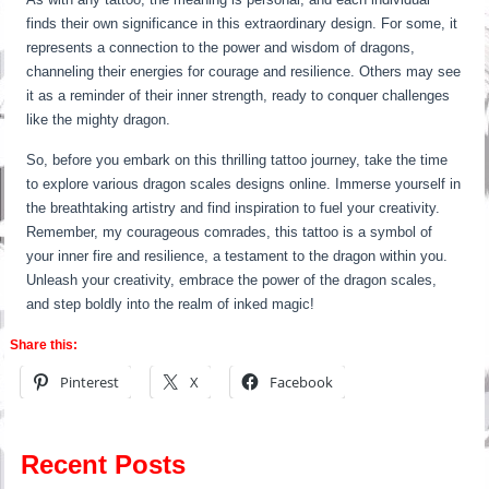
finds their own significance in this extraordinary design. For some, it
represents a connection to the power and wisdom of dragons,
channeling their energies for courage and resilience. Others may see
it as a reminder of their inner strength, ready to conquer challenges
like the mighty dragon.
So, before you embark on this thrilling tattoo journey, take the time
to explore various dragon scales designs online. Immerse yourself in
the breathtaking artistry and find inspiration to fuel your creativity.
Remember, my courageous comrades, this tattoo is a symbol of
your inner fire and resilience, a testament to the dragon within you.
Unleash your creativity, embrace the power of the dragon scales,
and step boldly into the realm of inked magic!
Share this:
Pinterest
X
Facebook
Recent Posts