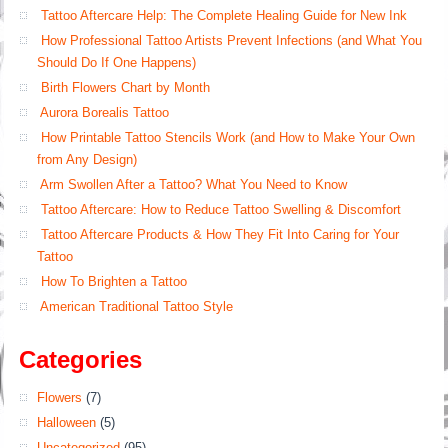
Tattoo Aftercare Help: The Complete Healing Guide for New Ink
How Professional Tattoo Artists Prevent Infections (and What You
Should Do If One Happens)
Birth Flowers Chart by Month
Aurora Borealis Tattoo
How Printable Tattoo Stencils Work (and How to Make Your Own
from Any Design)
Arm Swollen After a Tattoo? What You Need to Know
Tattoo Aftercare: How to Reduce Tattoo Swelling & Discomfort
Tattoo Aftercare Products & How They Fit Into Caring for Your
Tattoo
How To Brighten a Tattoo
American Traditional Tattoo Style
Categories
Flowers
(7)
Halloween
(5)
Uncategorized
(95)