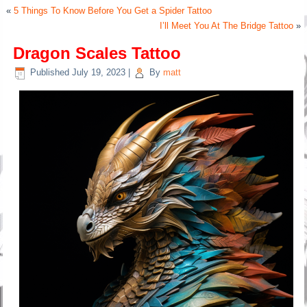
«
5 Things To Know Before You Get a Spider Tattoo
I’ll Meet You At The Bridge Tattoo
»
Dragon Scales Tattoo
Published
July 19, 2023
|
By
matt