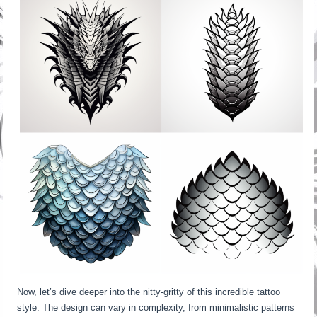
Now, let’s dive deeper into the nitty-gritty of this incredible tattoo
style. The design can vary in complexity, from minimalistic patterns