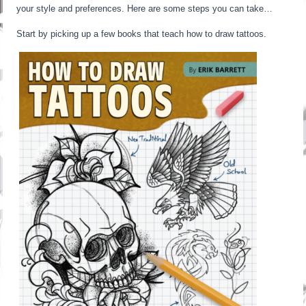
your style and preferences. Here are some steps you can take…
Start by picking up a few books that teach how to draw tattoos.