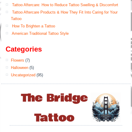
Tattoo Aftercare: How to Reduce Tattoo Swelling & Discomfort
Tattoo Aftercare Products & How They Fit Into Caring for Your
Tattoo
How To Brighten a Tattoo
American Traditional Tattoo Style
Categories
Flowers
(7)
Halloween
(5)
Uncategorized
(95)