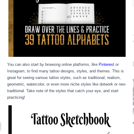
You can also start by browsing online platforms, like
Pinterest
or
Instagram, to find many tattoo designs, styles, and themes. This is
great for seeing various tattoo styles, such as traditional, realism,
geometric, watercolor, or even more niche styles like dotwork or neo-
traditional. Take note of the styles that catch your eye, and start
practicing!