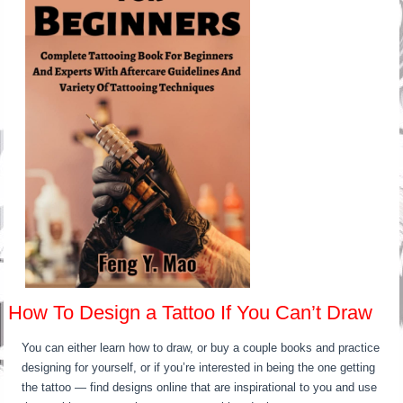
How To Design a Tattoo If You Can’t Draw
You can either learn how to draw, or buy a couple books and practice
designing for yourself, or if you’re interested in being the one getting
the tattoo — find designs online that are inspirational to you and use