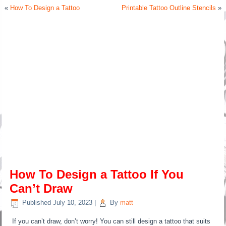
«
How To Design a Tattoo
Printable Tattoo Outline Stencils
»
How To Design a Tattoo If You
Can’t Draw
Published
July 10, 2023
|
By
matt
If you can’t draw, don’t worry! You can still design a tattoo that suits