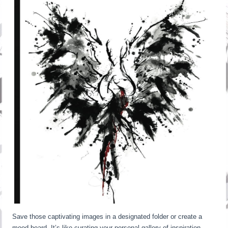
Save those captivating images in a designated folder or create a
mood board. It’s like curating your personal gallery of inspiration.