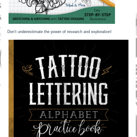
Don’t underestimate the power of research and exploration!