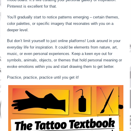
Pinterest is excellent for that.
You’ll gradually start to notice patterns emerging – certain themes,
color palettes, or specific imagery that resonates with you on a
deeper level.
But don’t limit yourself to just online platforms! Look around in your
everyday life for inspiration. It could be elements from nature, art,
music, or even personal experiences. Keep a keen eye out for
symbols, animals, objects, or themes that hold personal meaning or
evoke emotions within you and start drawing them to get better.
Practice, practice, practice until you get it!