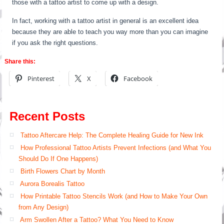
those with a tattoo artist to come up with a design.
In fact, working with a tattoo artist in general is an excellent idea
because they are able to teach you way more than you can imagine
if you ask the right questions.
Share this:
Pinterest
X
Facebook
Recent Posts
Tattoo Aftercare Help: The Complete Healing Guide for New Ink
How Professional Tattoo Artists Prevent Infections (and What You
Should Do If One Happens)
Birth Flowers Chart by Month
Aurora Borealis Tattoo
How Printable Tattoo Stencils Work (and How to Make Your Own
from Any Design)
Arm Swollen After a Tattoo? What You Need to Know