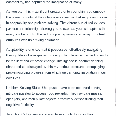
adaptability, has captured the imagination of many.
As you etch this magnificent creature onto your skin, you embody
the powerful traits of the octopus – a creature that reigns as master
in adaptability and problem-solving. The vibrant hue of red exudes
passion and intensity, allowing you to express your wild spirit with
every stroke of ink. The red octopus represents an array of potent
attributes with its striking coloration.
Adaptability is one key trait it possesses, effortlessly navigating
through life’s challenges with its eight flexible arms, reminding us to
be resilient and embrace change. Intelligence is another defining
characteristic displayed by this mysterious creature; exemplifying
problem-solving prowess from which we can draw inspiration in our
own lives.
Problem-Solving Skills: Octopuses have been observed solving
intricate puzzles to access food rewards. They navigate mazes,
open jars, and manipulate objects effectively demonstrating their
cognitive flexibility.
Tool Use: Octopuses are known to use tools found in their