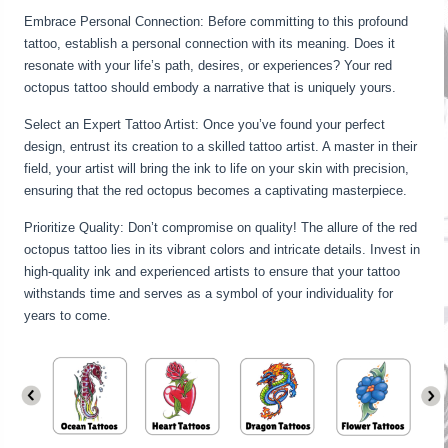
Embrace Personal Connection: Before committing to this profound
tattoo, establish a personal connection with its meaning. Does it
resonate with your life’s path, desires, or experiences? Your red
octopus tattoo should embody a narrative that is uniquely yours.
Select an Expert Tattoo Artist: Once you’ve found your perfect
design, entrust its creation to a skilled tattoo artist. A master in their
field, your artist will bring the ink to life on your skin with precision,
ensuring that the red octopus becomes a captivating masterpiece.
Prioritize Quality: Don’t compromise on quality! The allure of the red
octopus tattoo lies in its vibrant colors and intricate details. Invest in
high-quality ink and experienced artists to ensure that your tattoo
withstands time and serves as a symbol of your individuality for
years to come.