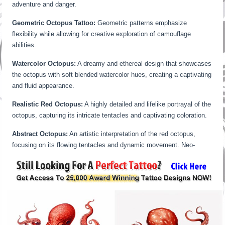
adventure and danger.
Geometric Octopus Tattoo:
Geometric patterns emphasize
flexibility while allowing for creative exploration of camouflage
abilities.
Watercolor Octopus:
A dreamy and ethereal design that showcases
the octopus with soft blended watercolor hues, creating a captivating
and fluid appearance.
Realistic Red Octopus:
A highly detailed and lifelike portrayal of the
octopus, capturing its intricate tentacles and captivating coloration.
Abstract Octopus:
An artistic interpretation of the red octopus,
focusing on its flowing tentacles and dynamic movement. Neo-