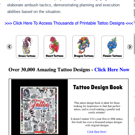
elaborate ambush tactics, demonstrating planning and execution
abilities based on the situation.