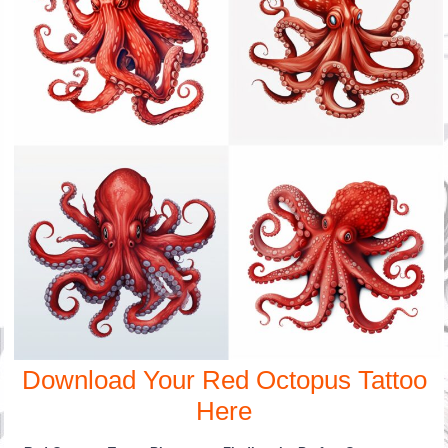
Download Your Red Octopus Tattoo
Here