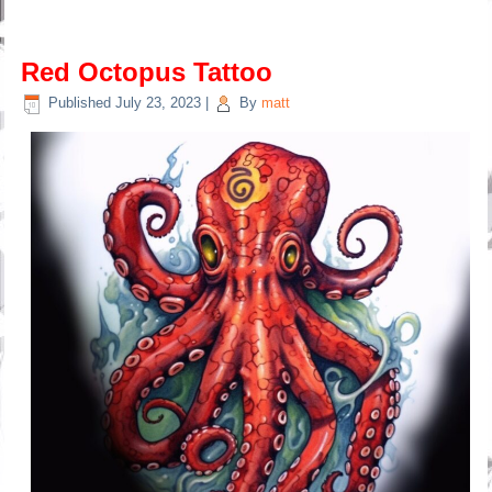
Red Octopus Tattoo
Published
July 23, 2023
|
By
matt