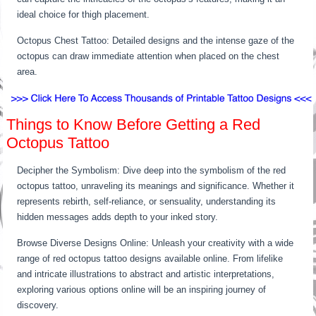
ideal choice for thigh placement.
Octopus Chest Tattoo: Detailed designs and the intense gaze of the
octopus can draw immediate attention when placed on the chest
area.
Things to Know Before Getting a Red
Octopus Tattoo
Decipher the Symbolism: Dive deep into the symbolism of the red
octopus tattoo, unraveling its meanings and significance. Whether it
represents rebirth, self-reliance, or sensuality, understanding its
hidden messages adds depth to your inked story.
Browse Diverse Designs Online: Unleash your creativity with a wide
range of red octopus tattoo designs available online. From lifelike
and intricate illustrations to abstract and artistic interpretations,
exploring various options online will be an inspiring journey of
discovery.