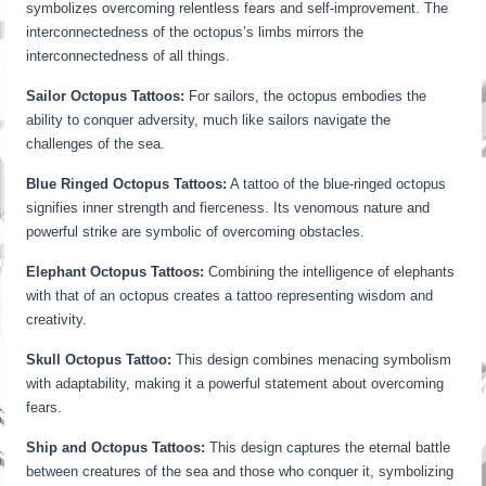
symbolizes overcoming relentless fears and self-improvement. The
interconnectedness of the octopus’s limbs mirrors the
interconnectedness of all things.
Sailor Octopus Tattoos:
For sailors, the octopus embodies the
ability to conquer adversity, much like sailors navigate the
challenges of the sea.
Blue Ringed Octopus Tattoos:
A tattoo of the blue-ringed octopus
signifies inner strength and fierceness. Its venomous nature and
powerful strike are symbolic of overcoming obstacles.
Elephant Octopus Tattoos:
Combining the intelligence of elephants
with that of an octopus creates a tattoo representing wisdom and
creativity.
Skull Octopus Tattoo:
This design combines menacing symbolism
with adaptability, making it a powerful statement about overcoming
fears.
Ship and Octopus Tattoos:
This design captures the eternal battle
between creatures of the sea and those who conquer it, symbolizing