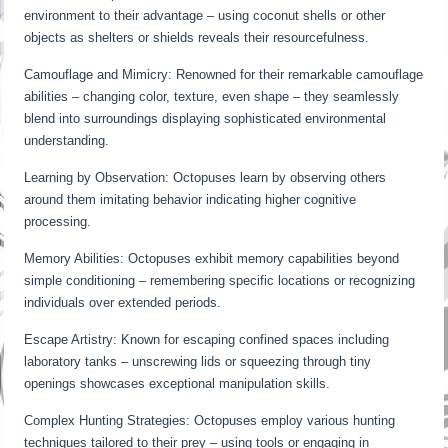
environment to their advantage – using coconut shells or other
objects as shelters or shields reveals their resourcefulness.
Camouflage and Mimicry: Renowned for their remarkable camouflage
abilities – changing color, texture, even shape – they seamlessly
blend into surroundings displaying sophisticated environmental
understanding.
Learning by Observation: Octopuses learn by observing others
around them imitating behavior indicating higher cognitive
processing.
Memory Abilities: Octopuses exhibit memory capabilities beyond
simple conditioning – remembering specific locations or recognizing
individuals over extended periods.
Escape Artistry: Known for escaping confined spaces including
laboratory tanks – unscrewing lids or squeezing through tiny
openings showcases exceptional manipulation skills.
Complex Hunting Strategies: Octopuses employ various hunting
techniques tailored to their prey – using tools or engaging in