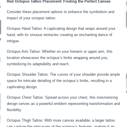
Red Octopus Tattoo Placement: Finding the Perfect Canvas
Consider these placement options to enhance the symbolism and
impact of your octopus tattoo:
Octopus Hand Tattoo: A captivating design that wraps around your
hand, with its sinuous tentacles creating an enchanting dance of
intrigue.
Octopus Arm Tattoo: Whether on your forearm or upper arm, this
location showcases the octopus’s limbs wrapping around you,
symbolizing its adaptability and reach.
Octopus Shoulder Tattoo: The curves of your shoulder provide ample
space for intricate detailing of the octopus’s limbs, resulting in a
captivating design.
Octopus Chest Tattoo: Spread across your chest, this mesmerizing
design serves as a powerful emblem representing transformation and
flexibility.
Octopus Thigh Tattoo: With more canvas available, a larger tattoo
can capture the intricacies of the octopus’s features, making it an