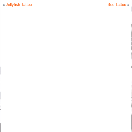
«
Jellyfish Tattoo
Bee Tattoo
»