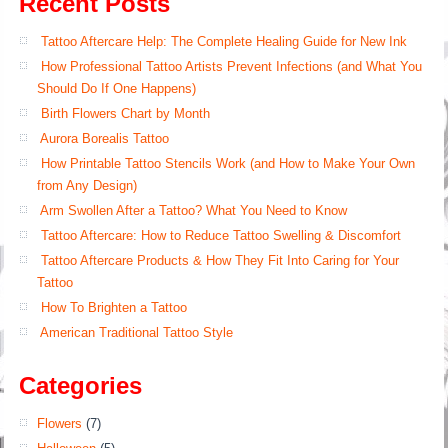
Recent Posts
Tattoo Aftercare Help: The Complete Healing Guide for New Ink
How Professional Tattoo Artists Prevent Infections (and What You
Should Do If One Happens)
Birth Flowers Chart by Month
Aurora Borealis Tattoo
How Printable Tattoo Stencils Work (and How to Make Your Own
from Any Design)
Arm Swollen After a Tattoo? What You Need to Know
Tattoo Aftercare: How to Reduce Tattoo Swelling & Discomfort
Tattoo Aftercare Products & How They Fit Into Caring for Your
Tattoo
How To Brighten a Tattoo
American Traditional Tattoo Style
Categories
Flowers
(7)