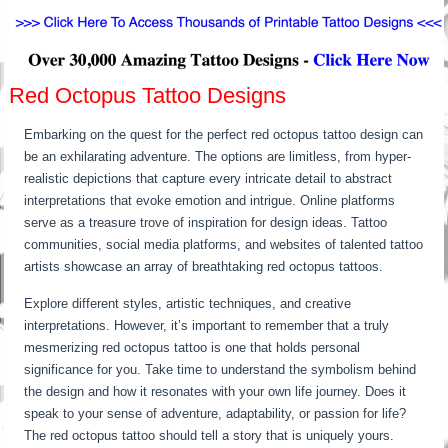
Red Octopus Tattoo Designs
Embarking on the quest for the perfect red octopus tattoo design can
be an exhilarating adventure. The options are limitless, from hyper-
realistic depictions that capture every intricate detail to abstract
interpretations that evoke emotion and intrigue. Online platforms
serve as a treasure trove of inspiration for design ideas. Tattoo
communities, social media platforms, and websites of talented tattoo
artists showcase an array of breathtaking red octopus tattoos.
Explore different styles, artistic techniques, and creative
interpretations. However, it’s important to remember that a truly
mesmerizing red octopus tattoo is one that holds personal
significance for you. Take time to understand the symbolism behind
the design and how it resonates with your own life journey. Does it
speak to your sense of adventure, adaptability, or passion for life?
The red octopus tattoo should tell a story that is uniquely yours.