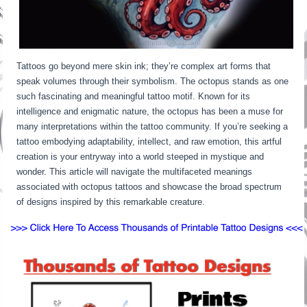
Tattoos go beyond mere skin ink; they’re complex art forms that
speak volumes through their symbolism. The octopus stands as one
such fascinating and meaningful tattoo motif. Known for its
intelligence and enigmatic nature, the octopus has been a muse for
many interpretations within the tattoo community. If you’re seeking a
tattoo embodying adaptability, intellect, and raw emotion, this artful
creation is your entryway into a world steeped in mystique and
wonder. This article will navigate the multifaceted meanings
associated with octopus tattoos and showcase the broad spectrum
of designs inspired by this remarkable creature.