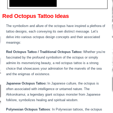
Red Octopus Tattoo Ideas
The symbolism and allure of the octopus have inspired a plethora of
tattoo designs, each conveying its own distinct message. Let’s
delve into various octopus design concepts and their associated
meanings:
Red Octopus Tattoo / Traditional Octopus Tattoo:
Whether you’re
fascinated by the profound symbolism of the octopus or simply
admire its mesmerizing beauty, a red octopus tattoo is a strong
choice that showcases your admiration for the marvels of the sea
and the enigmas of existence.
Japanese Octopus Tattoo:
In Japanese culture, the octopus is
often associated with intelligence or untamed nature. The
Akkorokamui, a legendary giant octopus monster from Japanese
folklore, symbolizes healing and spiritual wisdom.
Polynesian Octopus Tattoos
: In Polynesian tattoos, the octopus