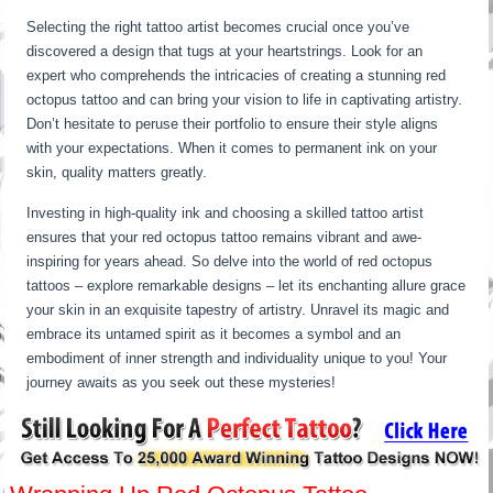
Selecting the right tattoo artist becomes crucial once you’ve
discovered a design that tugs at your heartstrings. Look for an
expert who comprehends the intricacies of creating a stunning red
octopus tattoo and can bring your vision to life in captivating artistry.
Don’t hesitate to peruse their portfolio to ensure their style aligns
with your expectations. When it comes to permanent ink on your
skin, quality matters greatly.
Investing in high-quality ink and choosing a skilled tattoo artist
ensures that your red octopus tattoo remains vibrant and awe-
inspiring for years ahead. So delve into the world of red octopus
tattoos – explore remarkable designs – let its enchanting allure grace
your skin in an exquisite tapestry of artistry. Unravel its magic and
embrace its untamed spirit as it becomes a symbol and an
embodiment of inner strength and individuality unique to you! Your
journey awaits as you seek out these mysteries!