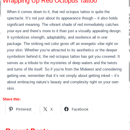
Wrapping Up Red Octopus Tattoo
When it comes down to it, that red octopus tattoo is quite the
spectacle. It’s not just about its appearance though – it also holds
significant meaning. The vibrant shade of red immediately catches
your eye and there’s more to it than just a visually appealing design.
It symbolizes strength, adaptability, and resilience all in one
package. The striking red color gives off an energetic vibe right on
your skin. Whether you’re attracted to its aesthetics or the deeper
symbolism behind it, the red octopus tattoo has got you covered. It
serves as a tribute to the mysteries of deep waters and the twists
and turns of life itself. So if you’re from the Midwest and considering
getting one, remember that it’s not simply about getting inked – it’s
about embracing nature’s beauty and complexity right on your own
skin.
Share this:
Pinterest
X
Facebook