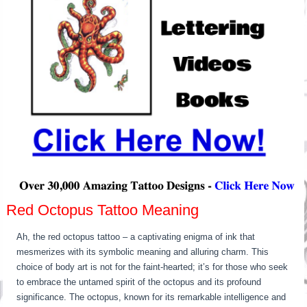
Red Octopus Tattoo Meaning
Ah, the red octopus tattoo – a captivating enigma of ink that
mesmerizes with its symbolic meaning and alluring charm. This
choice of body art is not for the faint-hearted; it’s for those who seek
to embrace the untamed spirit of the octopus and its profound
significance. The octopus, known for its remarkable intelligence and